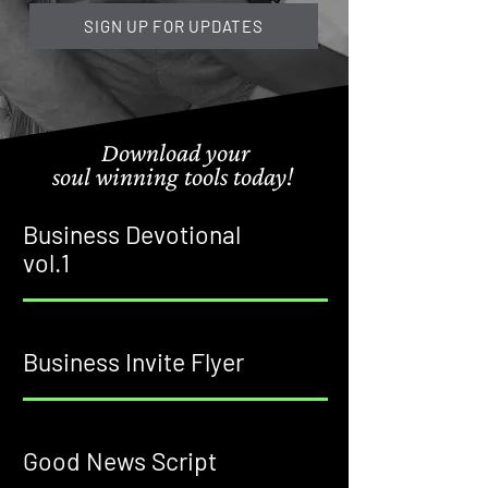
SIGN UP FOR UPDATES
Download your
soul winning tools
today!
Business Devotional
vol.1
Business Invite Flyer
Good News Script