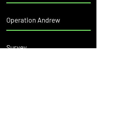
Operation Andrew
Survey
Confession Cards
1511 S. Dixie Blvd, Radcliff, KY 40160
• Sundays 10am
• Sundays 1pm Spanish Service
• Wednesdays 7pm Youth Service