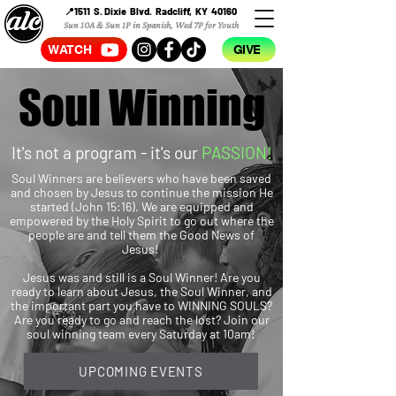
📍1511 S. Dixie Blvd. Radcliff, KY 40160
Sun 10A & Sun 1P in Spanish, Wed 7P for Youth
WATCH
GIVE
Soul Winning
Soul Winning
It's not a program - it's our
PASSION!
Soul Winners are believers who have been saved
and chosen by Jesus to continue the mission He
started (John 15:16). We are equipped and
empowered by the Holy Spirit to go out where the
people are and tell them the Good News of
Jesus!
Jesus was and still is a Soul Winner! Are you
ready to learn about Jesus, the Soul Winner, and
the important part you have to WINNING SOULS?
Are you ready to go and reach the lost? Join our
soul winning team every Saturday at 10am!
UPCOMING EVENTS