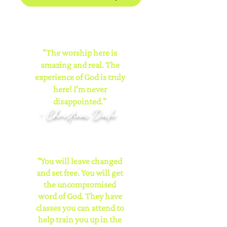
"The worship here is
amazing and real. The
experience of God is truly
here! I'm never
disappointed."
- Christina Dale
"You will leave changed
and set free. You will get
the uncompromised
word of God. They have
classes you can attend to
help train you up in the