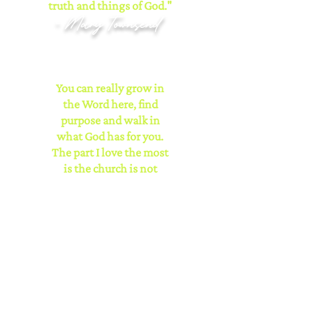
truth and things of God."
- Mary Townsend
You can really grow in
the Word here, find
purpose and walk in
what God has for you.
The part I love the most
is the church is not
focused on just their
church members but the
community as well
through its various
outreaches.
- Michelle
Mitchell