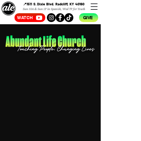
📍1511 S. Dixie Blvd. Radcliff, KY 40160
Sun 10A & Sun 1P in Spanish, Wed 7P for Youth
WATCH
GIVE
Touching People, Changing Lives