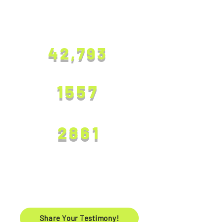
SOUL COUNT
ALL SOULS SAVED
42,793
SOULS SAVED IN 2024
1557
SOULS SAVED IN 2025
2861
Testimonies
Share Your Testimony!