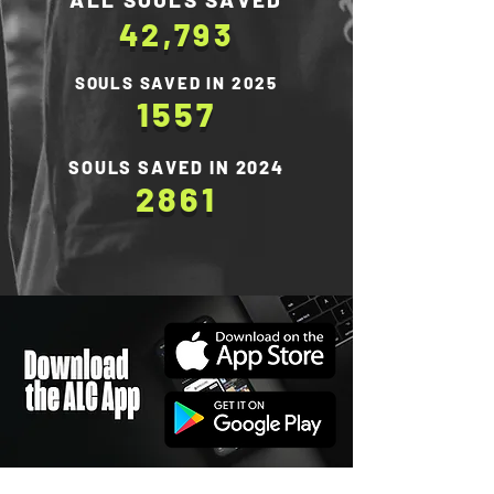
42,793
SOULS SAVED IN 2025
1557
SOULS SAVED IN 2024
2861