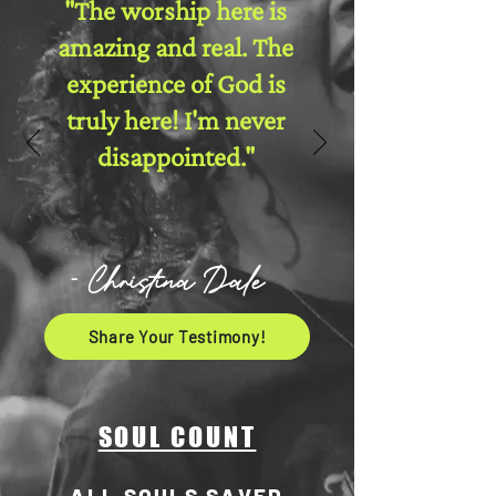
"The worship here is
amazing and real. The
experience of God is
truly here! I'm never
disappointed."
- Christina Dale
Share Your Testimony!
SOUL COUNT
ALL SOULS SAVED